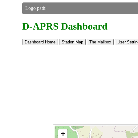
Logo path:
D-APRS Dashboard
Dashboard Home
Station Map
The Mailbox
User Settin
Make this Notebook Trusted to load map: 