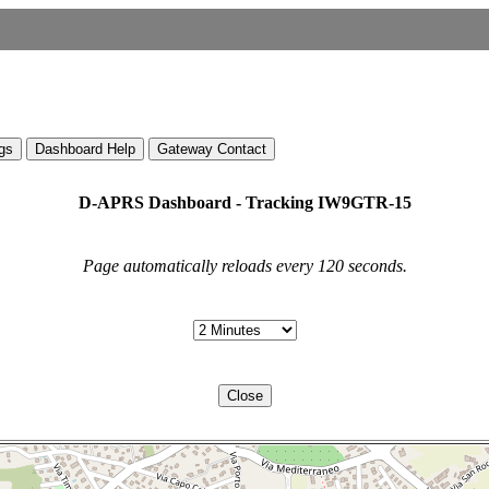
gs
Dashboard Help
Gateway Contact
D-APRS Dashboard - Tracking IW9GTR-15
Page automatically reloads every 120 seconds.
Close
File -> Trust Notebook