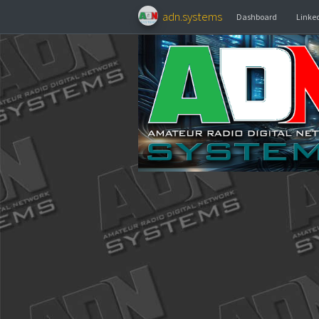
adn.systems
Dashboa