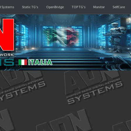
rd
Linked Systems
Static TG's
OpenBridge
TOP TG's