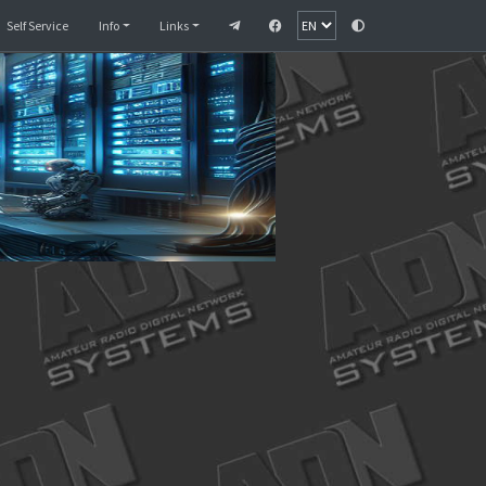
Monitor
SelfCare
Self Service
Info
Links